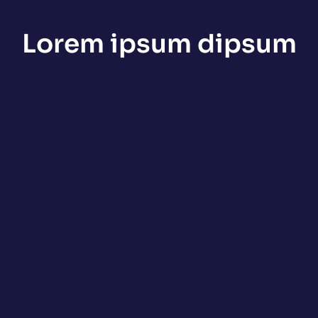
Lorem ipsum dipsum