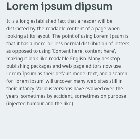
Lorem ipsum dipsum
It is a long established fact that a reader will be
distracted by the readable content of a page when
looking at its layout. The point of using Lorem Ipsum is
that it has a more-or-less normal distribution of letters,
as opposed to using ‘Content here, content here’,
making it look like readable English. Many desktop
publishing packages and web page editors now use
Lorem Ipsum as their default model text, and a search
for ‘lorem ipsum’ will uncover many web sites still in
their infancy. Various versions have evolved over the
years, sometimes by accident, sometimes on purpose
(injected humour and the like).