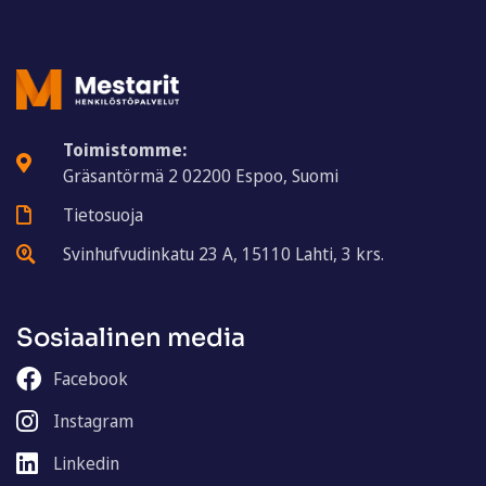
Toimistomme:
Gräsantörmä 2 02200 Espoo, Suomi
Tietosuoja
Svinhufvudinkatu 23 A, 15110 Lahti, 3 krs.
Sosiaalinen media
Facebook
Instagram
Linkedin