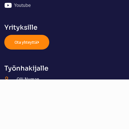
Youtube
Yrityksille
Ota yhteyttä
Työnhakijalle
Olli Nyman
050 321 4405
olli.nyman@henkilostomestarit.fi