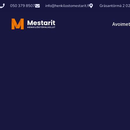
050 379 8507
info@henkilostomestarit.fi
Gräsantörmä 2 0
Avoimet