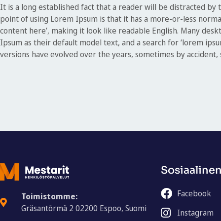
It is a long established fact that a reader will be distracted b
point of using Lorem Ipsum is that it has a more-or-less normal
content here’, making it look like readable English. Many de
Ipsum as their default model text, and a search for ‘lorem ipsum
versions have evolved over the years, sometimes by accident,
Sosiaaline
Facebook
Toimistomme:
Gräsantörmä 2 02200 Espoo, Suomi
Instagram