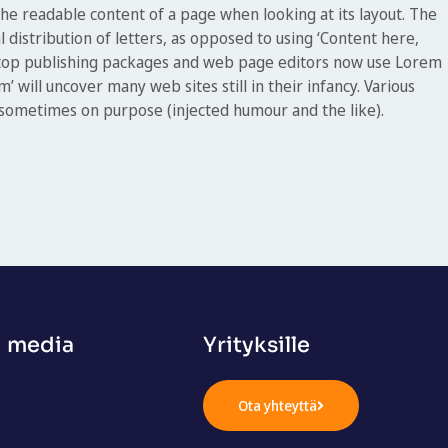
y the readable content of a page when looking at its layout. The
 distribution of letters, as opposed to using ‘Content here,
sktop publishing packages and web page editors now use Lorem
’ will uncover many web sites still in their infancy. Various
 sometimes on purpose (injected humour and the like).
n media
Yrityksille
Ota yhteyttä