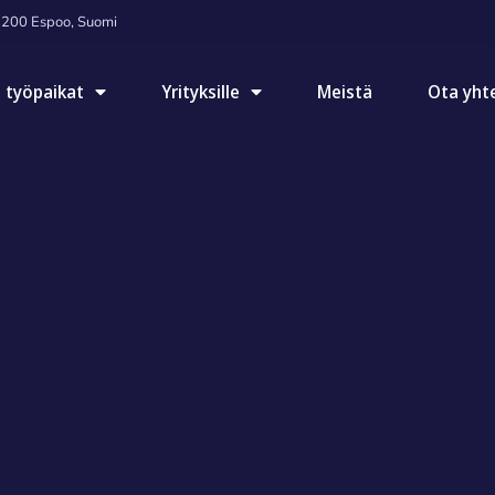
2200 Espoo, Suomi
 työpaikat
Yrityksille
Meistä
Ota yht