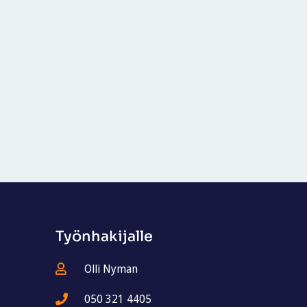
Työnhakijalle
Olli Nyman
050 321 4405