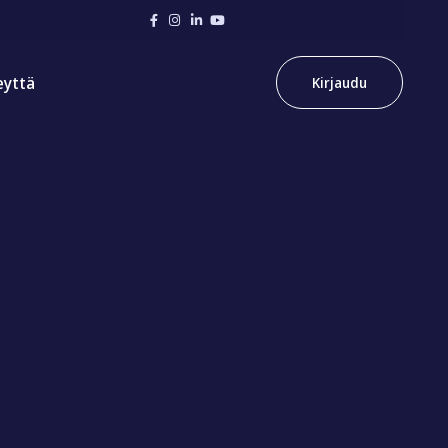
eyttä
Kirjaudu