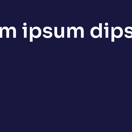
em ipsum dip