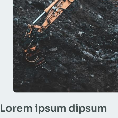
Lorem ipsum dipsum