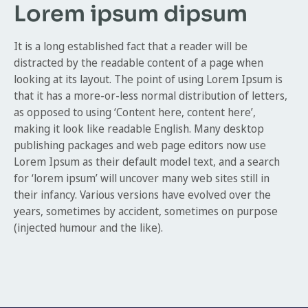
Lorem ipsum dipsum
It is a long established fact that a reader will be
distracted by the readable content of a page when
looking at its layout. The point of using Lorem Ipsum is
that it has a more-or-less normal distribution of letters,
as opposed to using ‘Content here, content here’,
making it look like readable English. Many desktop
publishing packages and web page editors now use
Lorem Ipsum as their default model text, and a search
for ‘lorem ipsum’ will uncover many web sites still in
their infancy. Various versions have evolved over the
years, sometimes by accident, sometimes on purpose
(injected humour and the like).