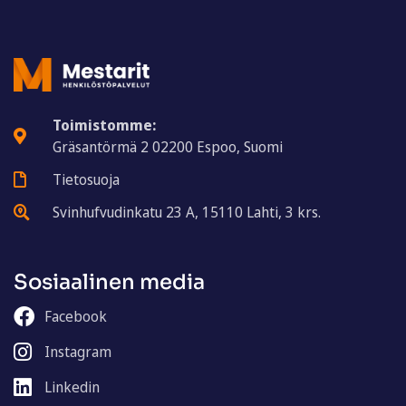
Toimistomme:
Gräsantörmä 2 02200 Espoo, Suomi
Tietosuoja
Svinhufvudinkatu 23 A, 15110 Lahti, 3 krs.
Sosiaalinen media
Facebook
Instagram
Linkedin