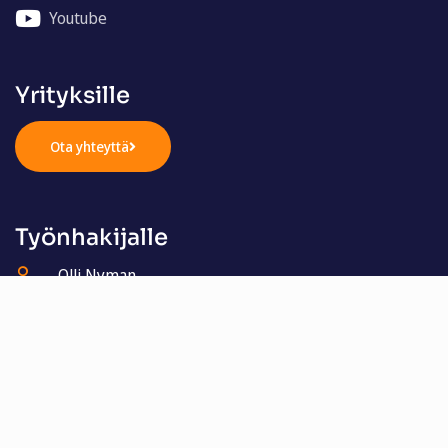
Youtube
Yrityksille
Ota yhteyttä
Työnhakijalle
Olli Nyman
050 321 4405
olli.nyman@henkilostomestarit.fi