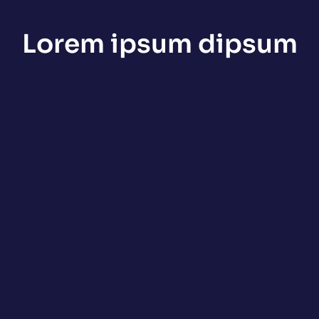
Lorem ipsum dipsum